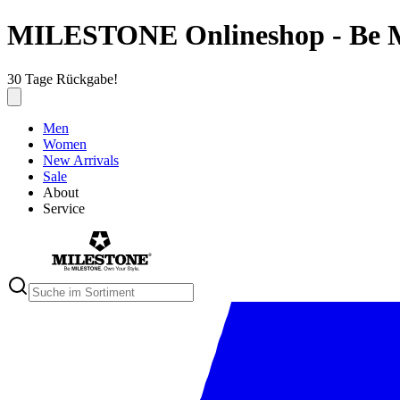
MILESTONE Onlineshop - Be 
30 Tage Rückgabe!
Men
Women
New Arrivals
Sale
About
Service