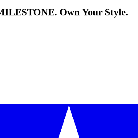
MILESTONE. Own Your Style.